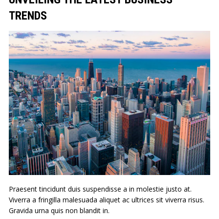
TRENDS
Praesent tincidunt duis suspendisse a in molestie justo at.
Viverra a fringilla malesuada aliquet ac ultrices sit viverra risus.
Gravida urna quis non blandit in.