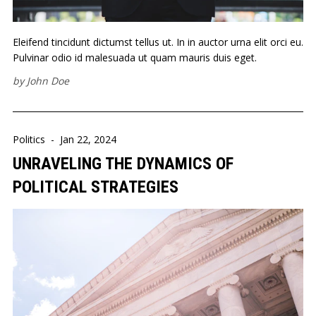
Eleifend tincidunt dictumst tellus ut. In in auctor urna elit orci eu.
Pulvinar odio id malesuada ut quam mauris duis eget.
by
John Doe
Politics
-
Jan 22, 2024
UNRAVELING THE DYNAMICS OF
POLITICAL STRATEGIES