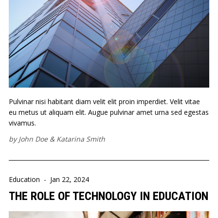
Pulvinar nisi habitant diam velit elit proin imperdiet. Velit vitae
eu metus ut aliquam elit. Augue pulvinar amet urna sed egestas
vivamus.
by
John Doe
&
Katarina Smith
Education
-
Jan 22, 2024
THE ROLE OF TECHNOLOGY IN EDUCATION