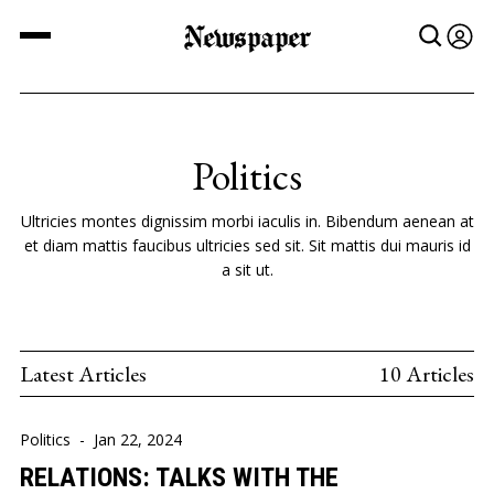
Newspaper
Politics
Ultricies montes dignissim morbi iaculis in. Bibendum aenean at
et diam mattis faucibus ultricies sed sit. Sit mattis dui mauris id
a sit ut.
Latest Articles
10 Articles
Politics
-
Jan 22, 2024
RELATIONS: TALKS WITH THE