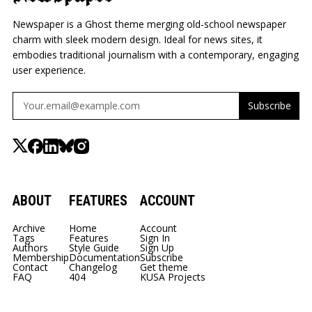
Newspaper is a Ghost theme merging old-school newspaper
charm with sleek modern design. Ideal for news sites, it
embodies traditional journalism with a contemporary, engaging
user experience.
Subscribe
ABOUT
FEATURES
ACCOUNT
Archive
Home
Account
Tags
Features
Sign In
Authors
Style Guide
Sign Up
Membership
Documentation
Subscribe
Contact
Changelog
Get theme
FAQ
404
KUSA Projects