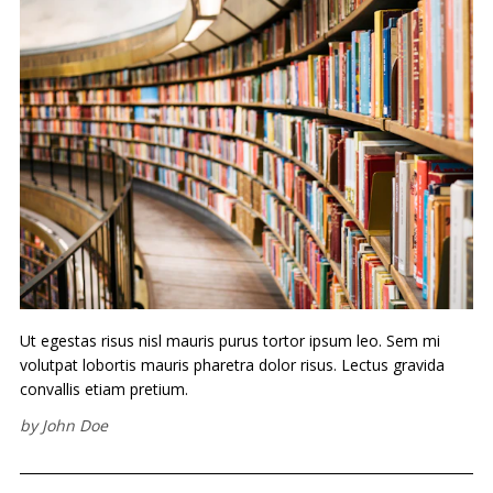
Ut egestas risus nisl mauris purus tortor ipsum leo. Sem mi
volutpat lobortis mauris pharetra dolor risus. Lectus gravida
convallis etiam pretium.
by
John Doe