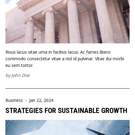
Risus lacus vitae urna in facilisis lacus. Ac fames libero
commodo consectetur vitae a nisl id pulvinar. Vitae dui morbi
eu sem tortor.
by
John Doe
Business
-
Jan 22, 2024
STRATEGIES FOR SUSTAINABLE GROWTH