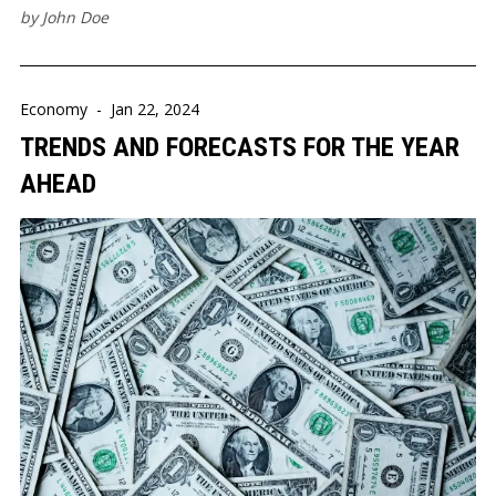
by
John Doe
Economy
-
Jan 22, 2024
TRENDS AND FORECASTS FOR THE YEAR
AHEAD