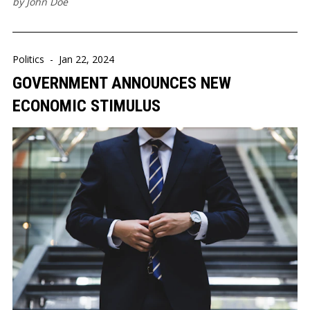
by
John Doe
Politics
-
Jan 22, 2024
GOVERNMENT ANNOUNCES NEW
ECONOMIC STIMULUS