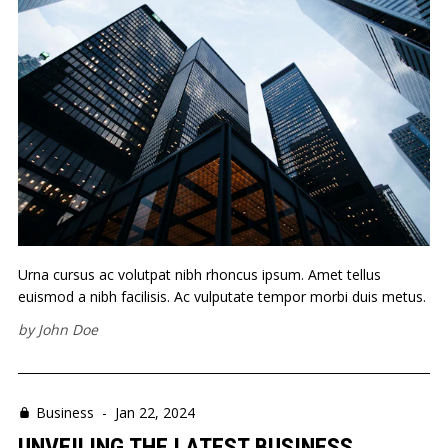
Urna cursus ac volutpat nibh rhoncus ipsum. Amet tellus
euismod a nibh facilisis. Ac vulputate tempor morbi duis metus.
by
John Doe
Business
-
Jan 22, 2024
UNVEILING THE LATEST BUSINESS