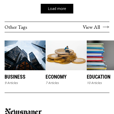
Load more
Other Tags
View All
BUSINESS
ECONOMY
EDUCATION
9 Articles
7 Articles
10 Articles
Newspaper