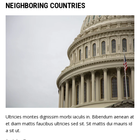
NEIGHBORING COUNTRIES
Ultricies montes dignissim morbi iaculis in. Bibendum aenean at
et diam mattis faucibus ultricies sed sit. Sit mattis dui mauris id
a sit ut.