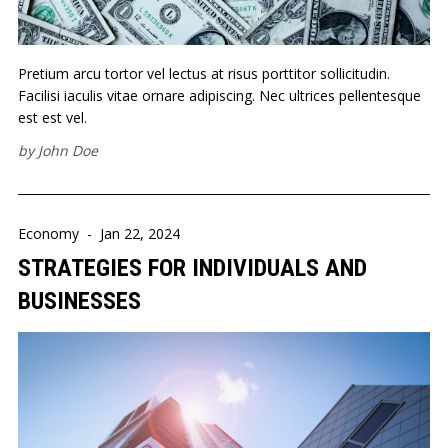
Pretium arcu tortor vel lectus at risus porttitor sollicitudin.
Facilisi iaculis vitae ornare adipiscing. Nec ultrices pellentesque
est est vel.
by
John Doe
Economy
-
Jan 22, 2024
STRATEGIES FOR INDIVIDUALS AND
BUSINESSES