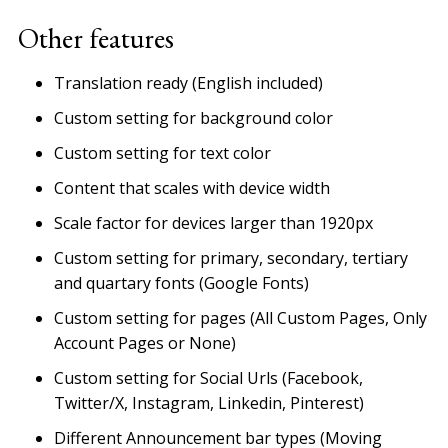
Other features
Translation ready (English included)
Custom setting for background color
Custom setting for text color
Content that scales with device width
Scale factor for devices larger than 1920px
Custom setting for primary, secondary, tertiary
and quartary fonts (Google Fonts)
Custom setting for pages (All Custom Pages, Only
Account Pages or None)
Custom setting for Social Urls (Facebook,
Twitter/X, Instagram, Linkedin, Pinterest)
Different Announcement bar types (Moving