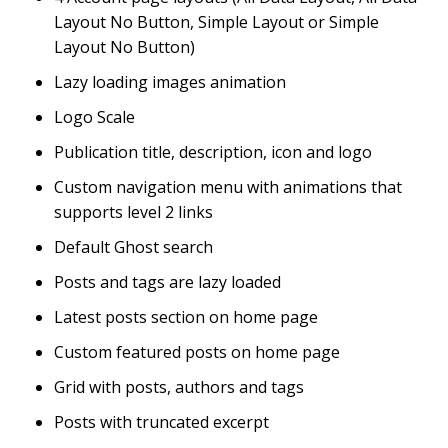
Layout No Button, Simple Layout or Simple
Layout No Button)
Lazy loading images animation
Logo Scale
Publication title, description, icon and logo
Custom navigation menu with animations that
supports level 2 links
Default Ghost search
Posts and tags are lazy loaded
Latest posts section on home page
Custom featured posts on home page
Grid with posts, authors and tags
Posts with truncated excerpt