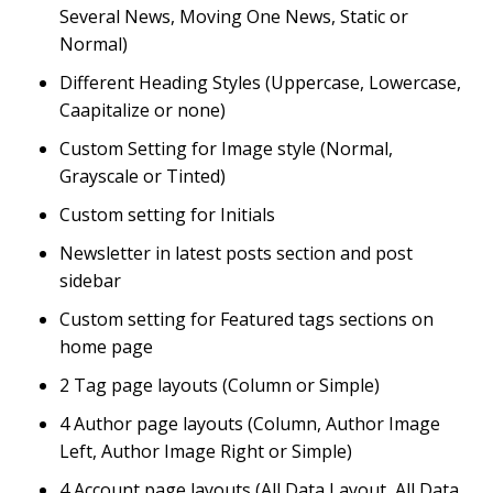
Several News, Moving One News, Static or
Normal)
Different Heading Styles (Uppercase, Lowercase,
Caapitalize or none)
Custom Setting for Image style (Normal,
Grayscale or Tinted)
Custom setting for Initials
Newsletter in latest posts section and post
sidebar
Custom setting for Featured tags sections on
home page
2 Tag page layouts (Column or Simple)
4 Author page layouts (Column, Author Image
Left, Author Image Right or Simple)
4 Account page layouts (All Data Layout, All Data