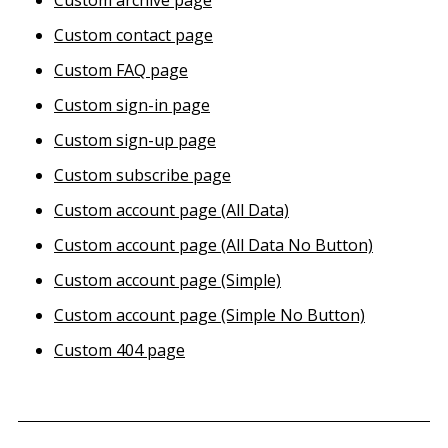
Custom archive page
Custom contact page
Custom FAQ page
Custom sign-in page
Custom sign-up page
Custom subscribe page
Custom account page (All Data)
Custom account page (All Data No Button)
Custom account page (Simple)
Custom account page (Simple No Button)
Custom 404 page