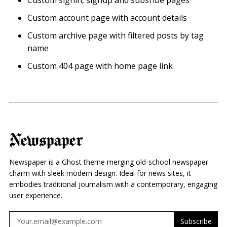
Custom signin, signup and subsribe pages
Custom account page with account details
Custom archive page with filtered posts by tag
name
Custom 404 page with home page link
Newspaper
Newspaper is a Ghost theme merging old-school newspaper
charm with sleek modern design. Ideal for news sites, it
embodies traditional journalism with a contemporary, engaging
user experience.
Subscribe