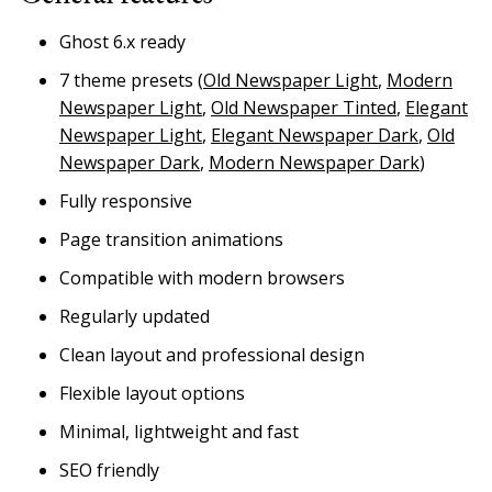
Ghost 6.x ready
7 theme presets (
Old Newspaper Light
,
Modern
Newspaper Light
,
Old Newspaper Tinted
,
Elegant
Newspaper Light
,
Elegant Newspaper Dark
,
Old
Newspaper Dark
,
Modern Newspaper Dark
)
Fully responsive
Page transition animations
Compatible with modern browsers
Regularly updated
Clean layout and professional design
Flexible layout options
Minimal, lightweight and fast
SEO friendly