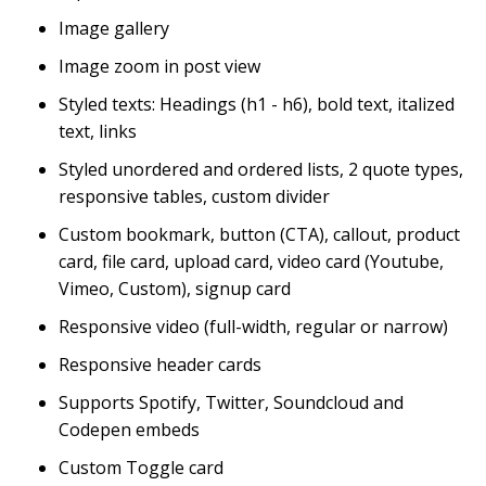
Image gallery
Image zoom in post view
Styled texts: Headings (h1 - h6), bold text, italized
text, links
Styled unordered and ordered lists, 2 quote types,
responsive tables, custom divider
Custom bookmark, button (CTA), callout, product
card, file card, upload card, video card (Youtube,
Vimeo, Custom), signup card
Responsive video (full-width, regular or narrow)
Responsive header cards
Supports Spotify, Twitter, Soundcloud and
Codepen embeds
Custom Toggle card