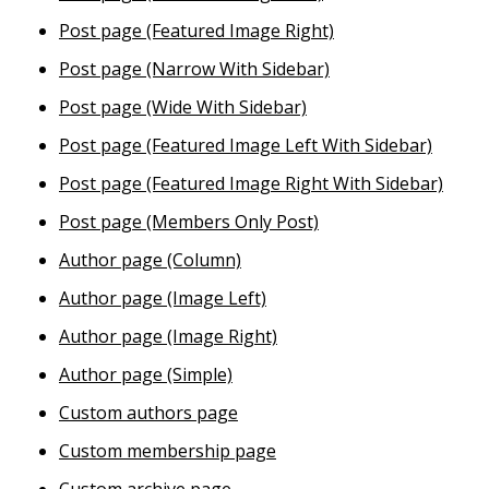
Post page (Featured Image Right)
Post page (Narrow With Sidebar)
Post page (Wide With Sidebar)
Post page (Featured Image Left With Sidebar)
Post page (Featured Image Right With Sidebar)
Post page (Members Only Post)
Author page (Column)
Author page (Image Left)
Author page (Image Right)
Author page (Simple)
Custom authors page
Custom membership page