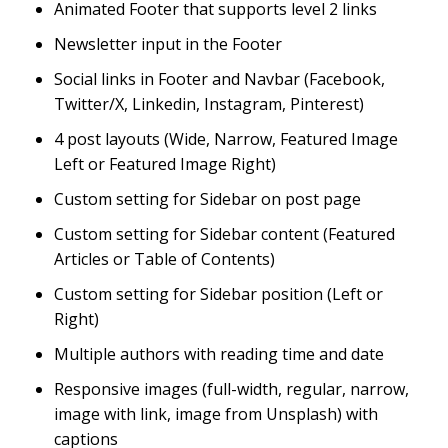
Animated Footer that supports level 2 links
Newsletter input in the Footer
Social links in Footer and Navbar (Facebook,
Twitter/X, Linkedin, Instagram, Pinterest)
4 post layouts (Wide, Narrow, Featured Image
Left or Featured Image Right)
Custom setting for Sidebar on post page
Custom setting for Sidebar content (Featured
Articles or Table of Contents)
Custom setting for Sidebar position (Left or
Right)
Multiple authors with reading time and date
Responsive images (full-width, regular, narrow,
image with link, image from Unsplash) with
captions