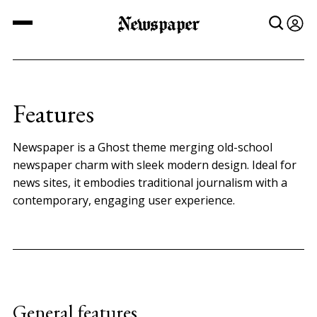
Newspaper
Features
Newspaper is a Ghost theme merging old-school
newspaper charm with sleek modern design. Ideal for
news sites, it embodies traditional journalism with a
contemporary, engaging user experience.
General features