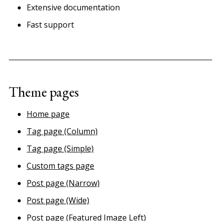
Extensive documentation
Fast support
Theme pages
Home page
Tag page (Column)
Tag page (Simple)
Custom tags page
Post page (Narrow)
Post page (Wide)
Post page (Featured Image Left)