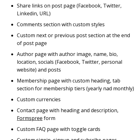
Share links on post page (Facebook, Twitter,
Linkedin, URL)
Comments section with custom styles
Custom next or previous post section at the end
of post page
Author page with author image, name, bio,
location, socials (Facebook, Twitter, personal
website) and posts
Membership page with custom heading, tab
section for membership tiers (yearly nad monthly)
Custom currencies
Contact page with heading and description,
Formspree
form
Custom FAQ page with toggle cards