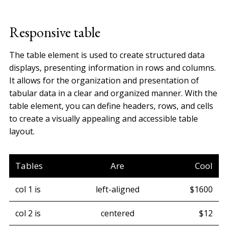
Responsive table
The table element is used to create structured data
displays, presenting information in rows and columns.
It allows for the organization and presentation of
tabular data in a clear and organized manner. With the
table element, you can define headers, rows, and cells
to create a visually appealing and accessible table
layout.
Tables
Are
Cool
col 1 is
left-aligned
$1600
col 2 is
centered
$12