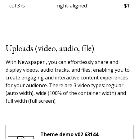
col 3 is
right-aligned
$1
Uploads (video, audio, file)
With Newspaper , you can effortlessly share and
display videos, audio tracks, and files, enabling you to
create engaging and interactive content experiences
for your audience. There are 3 video types: regular
(auto width), wide (100% of the container width) and
full width (full screen).
0:00
/
0:30
1×
Theme demo v02 63144