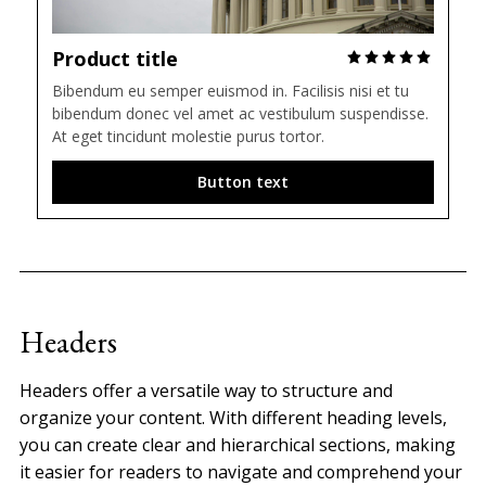
Product title
Bibendum eu semper euismod in. Facilisis nisi et tu 
bibendum donec vel amet ac vestibulum suspendisse. 
At eget tincidunt molestie purus tortor.
Button text
Headers
Headers offer a versatile way to structure and
organize your content. With different heading levels,
you can create clear and hierarchical sections, making
it easier for readers to navigate and comprehend your