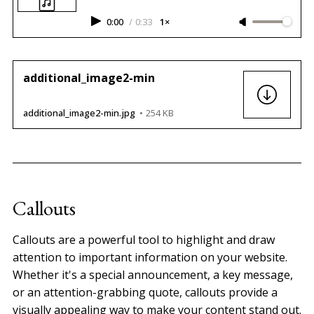
0:00
/
0:33
1×
additional_image2-min
additional_image2-min.jpg
254 KB
Callouts
Callouts are a powerful tool to highlight and draw
attention to important information on your website.
Whether it's a special announcement, a key message,
or an attention-grabbing quote, callouts provide a
visually appealing way to make your content stand out.