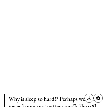
Why is sleep so hard!? Perhaps we will
never know.
pic.twitter.com/Jv7liqxj8I