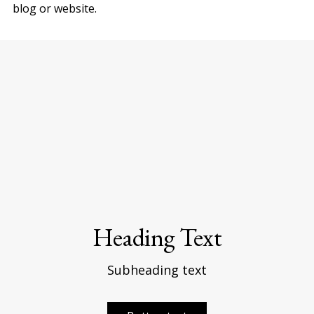
blog or website.
Heading Text
Subheading text