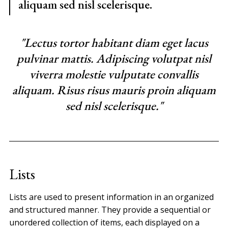
aliquam sed nisl scelerisque.
"Lectus tortor habitant diam eget lacus
pulvinar mattis. Adipiscing volutpat nisl
viverra molestie vulputate convallis
aliquam. Risus risus mauris proin aliquam
sed nisl scelerisque."
Lists
Lists are used to present information in an organized
and structured manner. They provide a sequential or
unordered collection of items, each displayed on a