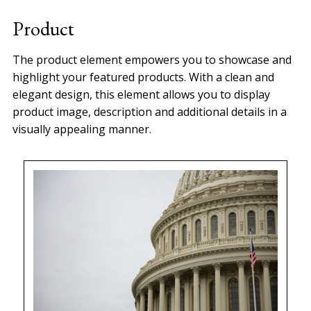
experience needed to bring your
Product
Website and e-commerce s…
The product element empowers you to showcase and
highlight your featured products. With a clean and
elegant design, this element allows you to display
product image, description and additional details in a
visually appealing manner.