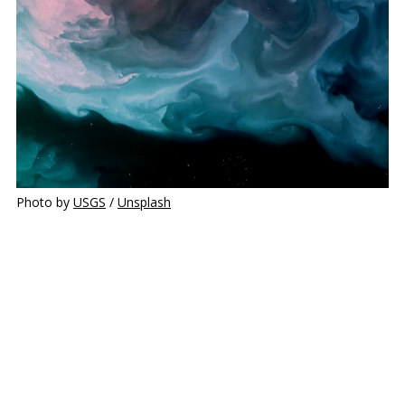
Photo by 
USGS
 / 
Unsplash