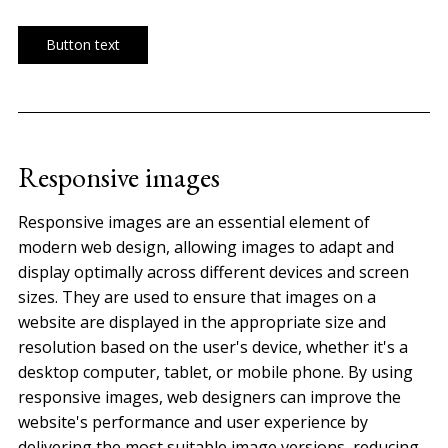
Button text
Responsive images
Responsive images are an essential element of
modern web design, allowing images to adapt and
display optimally across different devices and screen
sizes. They are used to ensure that images on a
website are displayed in the appropriate size and
resolution based on the user's device, whether it's a
desktop computer, tablet, or mobile phone. By using
responsive images, web designers can improve the
website's performance and user experience by
delivering the most suitable image versions, reducing