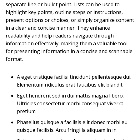
separate line or bullet point. Lists can be used to
highlight key points, outline steps or instructions,
present options or choices, or simply organize content
in a clear and concise manner. They enhance
readability and help readers navigate through
information effectively, making them a valuable tool
for presenting information in a concise and scannable
format.
A eget tristique facilisi tincidunt pellentesque dui.
Elementum ridiculus erat faucibus elit blandit.
Eget hendrerit sed in dui mattis magna libero.
Ultricies consectetur morbi consequat viverra
pretium.
Phasellus quisque a facilisis elit donec morbi eu
quisque facilisis. Arcu fringilla aliquam in in.