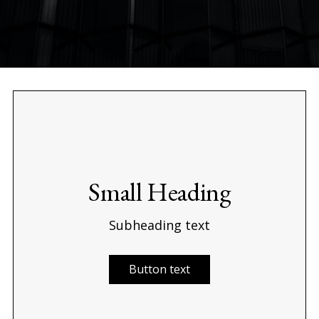
Small Heading
Subheading text
Button text