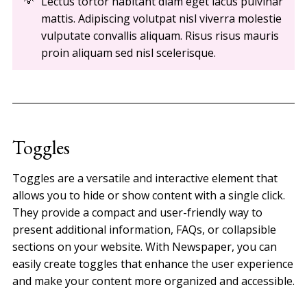
Lectus tortor habitant diam eget lacus pulvinar
mattis. Adipiscing volutpat nisl viverra molestie
vulputate convallis aliquam. Risus risus mauris
proin aliquam sed nisl scelerisque.
Toggles
Toggles are a versatile and interactive element that
allows you to hide or show content with a single click.
They provide a compact and user-friendly way to
present additional information, FAQs, or collapsible
sections on your website. With Newspaper, you can
easily create toggles that enhance the user experience
and make your content more organized and accessible.