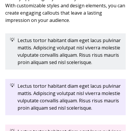
With customizable styles and design elements, you can
create engaging callouts that leave a lasting
impression on your audience.
💡
Lectus tortor habitant diam eget lacus pulvinar
mattis. Adipiscing volutpat nisl viverra molestie
vulputate convallis aliquam. Risus risus mauris
proin aliquam sed nisl scelerisque.
💡
Lectus tortor habitant diam eget lacus pulvinar
mattis. Adipiscing volutpat nisl viverra molestie
vulputate convallis aliquam. Risus risus mauris
proin aliquam sed nisl scelerisque.
💡