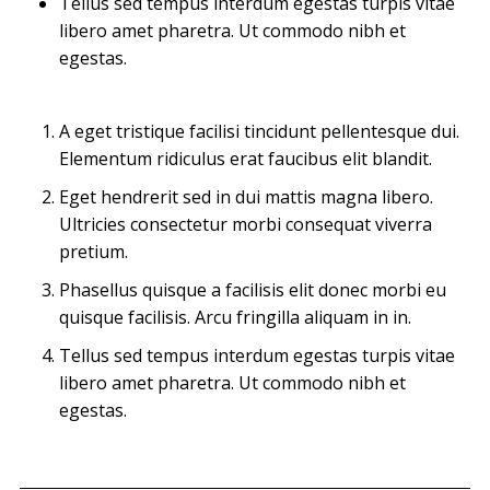
Tellus sed tempus interdum egestas turpis vitae
libero amet pharetra. Ut commodo nibh et
egestas.
A eget tristique facilisi tincidunt pellentesque dui.
Elementum ridiculus erat faucibus elit blandit.
Eget hendrerit sed in dui mattis magna libero.
Ultricies consectetur morbi consequat viverra
pretium.
Phasellus quisque a facilisis elit donec morbi eu
quisque facilisis. Arcu fringilla aliquam in in.
Tellus sed tempus interdum egestas turpis vitae
libero amet pharetra. Ut commodo nibh et
egestas.