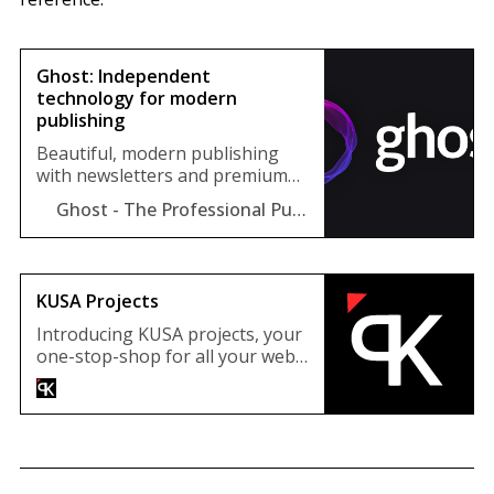
Ghost: Independent
technology for modern
publishing
Beautiful, modern publishing
with newsletters and premium
subscriptions built-in. Used by
Ghost - The Professional Publishing Platform
Sky, 404Media, Lever News,
Tangle, The Browser, and
thousands more.
KUSA Projects
Introducing KUSA projects, your
one-stop-shop for all your web
development needs. We
specialize in creating stunning
and functional Webflow, Shopify
and Ghost Themes that will take
your online presence to the next
level. We have the skills and