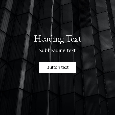
Heading Text
Subheading text
Button text