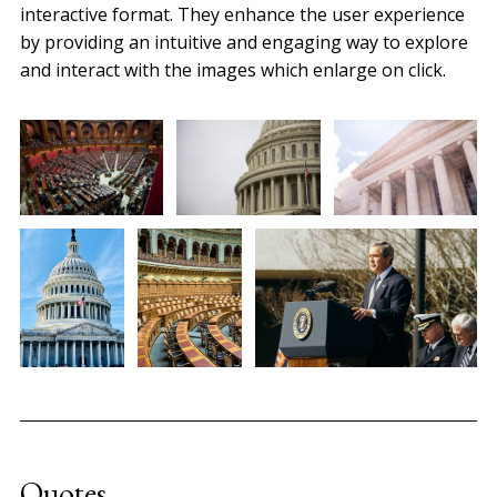
interactive format. They enhance the user experience
by providing an intuitive and engaging way to explore
and interact with the images which enlarge on click.
Quotes