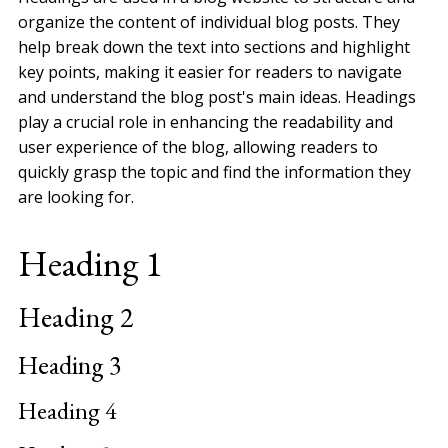
organize the content of individual blog posts. They
help break down the text into sections and highlight
key points, making it easier for readers to navigate
and understand the blog post's main ideas. Headings
play a crucial role in enhancing the readability and
user experience of the blog, allowing readers to
quickly grasp the topic and find the information they
are looking for.
Heading 1
Heading 2
Heading 3
Heading 4