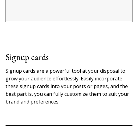
Signup cards
Signup cards are a powerful tool at your disposal to
grow your audience effortlessly. Easily incorporate
these signup cards into your posts or pages, and the
best part is, you can fully customize them to suit your
brand and preferences.