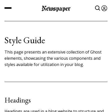
Newspaper
Style Guide
This page presents an extensive collection of Ghost
elements, showcasing the various components and
styles available for utilization in your blog.
Headings
Headings are used in a blog website to structure and