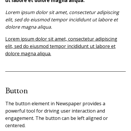
ut labore et dolore magna aliqua.
Lorem ipsum dolor sit amet, consectetur adipiscing
elit, sed do eiusmod tempor incididunt ut labore et
dolore magna aliqua.
Lorem ipsum dolor sit amet, consectetur adipiscing
elit, sed do eiusmod tempor incididunt ut labore et
dolore magna aliqua.
Button
The button element in Newspaper provides a
powerful tool for driving user interaction and
engagement. The button can be left aligned or
centered.