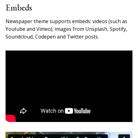
Embeds
Newspaper theme supports embeds: videos (such as
Youtube and Vimeo), images from Unsplash, Spotify,
Soundcloud, Codepen and Twitter posts.