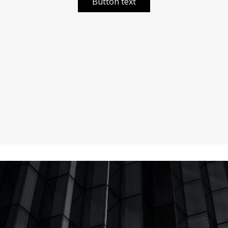
Button text