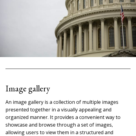
Image gallery
An image gallery is a collection of multiple images
presented together in a visually appealing and
organized manner. It provides a convenient way to
showcase and browse through a set of images,
allowing users to view them in a structured and