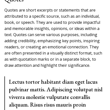
Quotes are short excerpts or statements that are
attributed to a specific source, such as an individual,
book, or speech. They are used to provide impactful
and memorable insights, opinions, or ideas within a
text. Quotes can serve various purposes, including
adding credibility, emphasizing key points, inspiring
readers, or creating an emotional connection. They
are often presented in a visually distinct format, such
as with quotation marks or in a separate block, to
draw attention and highlight their significance.
Lectus tortor habitant diam eget lacus
pulvinar mattis. Adipiscing volutpat nisl
viverra molestie vulputate convallis
aliquam. Risus risus mauris proin