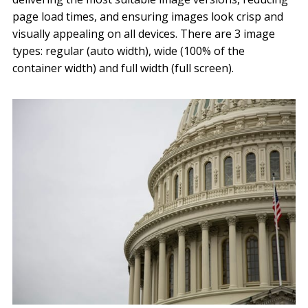
page load times, and ensuring images look crisp and
visually appealing on all devices. There are 3 image
types: regular (auto width), wide (100% of the
container width) and full width (full screen).