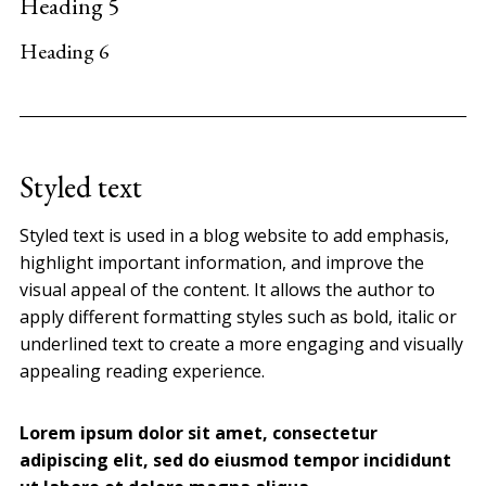
Heading 5
Heading 6
Styled text
Styled text is used in a blog website to add emphasis,
highlight important information, and improve the
visual appeal of the content. It allows the author to
apply different formatting styles such as bold, italic or
underlined text to create a more engaging and visually
appealing reading experience.
Lorem ipsum dolor sit amet, consectetur
adipiscing elit, sed do eiusmod tempor incididunt