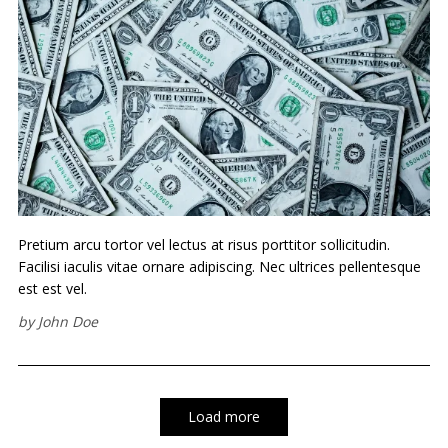
Pretium arcu tortor vel lectus at risus porttitor sollicitudin.
Facilisi iaculis vitae ornare adipiscing. Nec ultrices pellentesque
est est vel.
by
John Doe
Load more