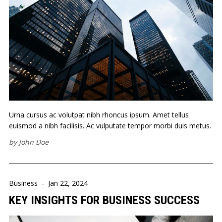
Urna cursus ac volutpat nibh rhoncus ipsum. Amet tellus
euismod a nibh facilisis. Ac vulputate tempor morbi duis metus.
by
John Doe
Business
-
Jan 22, 2024
KEY INSIGHTS FOR BUSINESS SUCCESS