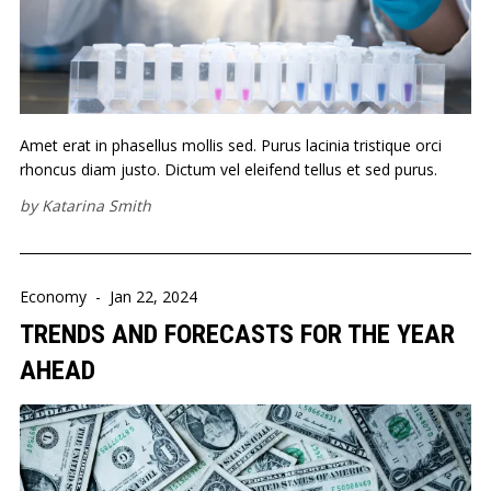
Amet erat in phasellus mollis sed. Purus lacinia tristique orci
rhoncus diam justo. Dictum vel eleifend tellus et sed purus.
by
Katarina Smith
Economy
-
Jan 22, 2024
TRENDS AND FORECASTS FOR THE YEAR
AHEAD