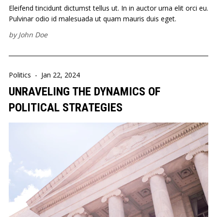
Eleifend tincidunt dictumst tellus ut. In in auctor urna elit orci eu.
Pulvinar odio id malesuada ut quam mauris duis eget.
by
John Doe
Politics
-
Jan 22, 2024
UNRAVELING THE DYNAMICS OF
POLITICAL STRATEGIES