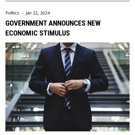
Politics
-
Jan 22, 2024
GOVERNMENT ANNOUNCES NEW
ECONOMIC STIMULUS