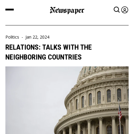
Newspaper
Politics
-
Jan 22, 2024
RELATIONS: TALKS WITH THE
NEIGHBORING COUNTRIES