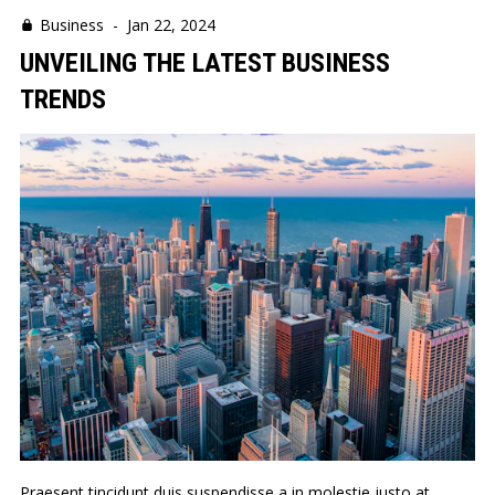
Business
-
Jan 22, 2024
UNVEILING THE LATEST BUSINESS
TRENDS
Praesent tincidunt duis suspendisse a in molestie justo at.