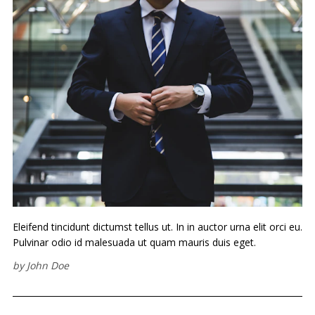
Eleifend tincidunt dictumst tellus ut. In in auctor urna elit orci eu.
Pulvinar odio id malesuada ut quam mauris duis eget.
by
John Doe