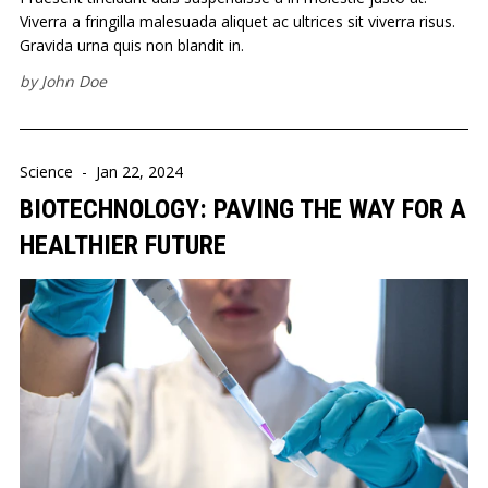
Viverra a fringilla malesuada aliquet ac ultrices sit viverra risus.
Gravida urna quis non blandit in.
by
John Doe
Science
-
Jan 22, 2024
BIOTECHNOLOGY: PAVING THE WAY FOR A
HEALTHIER FUTURE