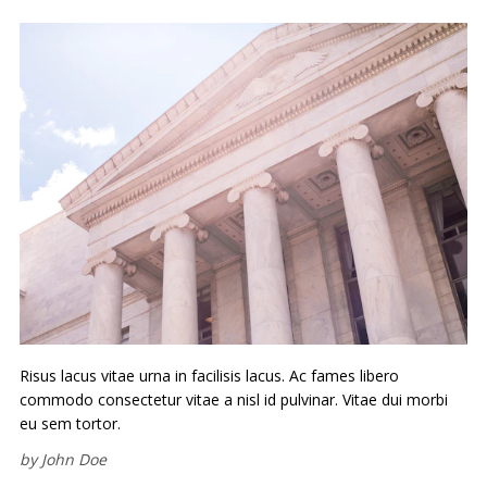
Risus lacus vitae urna in facilisis lacus. Ac fames libero
commodo consectetur vitae a nisl id pulvinar. Vitae dui morbi
eu sem tortor.
by
John Doe