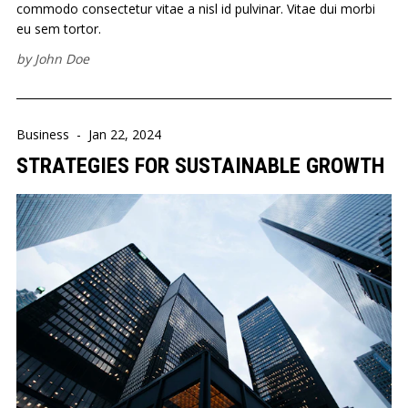
commodo consectetur vitae a nisl id pulvinar. Vitae dui morbi
eu sem tortor.
by
John Doe
Business
-
Jan 22, 2024
STRATEGIES FOR SUSTAINABLE GROWTH