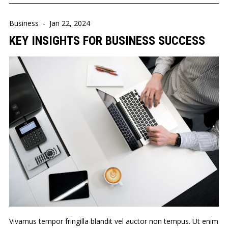
Business
-
Jan 22, 2024
KEY INSIGHTS FOR BUSINESS SUCCESS
Vivamus tempor fringilla blandit vel auctor non tempus. Ut enim