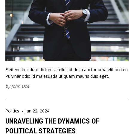
Eleifend tincidunt dictumst tellus ut. In in auctor urna elit orci eu.
Pulvinar odio id malesuada ut quam mauris duis eget.
by
John Doe
Politics
-
Jan 22, 2024
UNRAVELING THE DYNAMICS OF
POLITICAL STRATEGIES