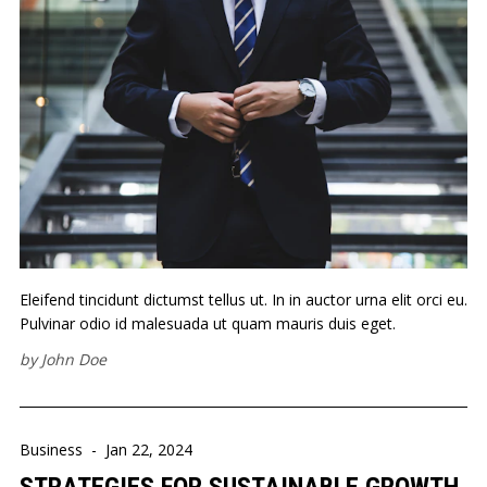
Eleifend tincidunt dictumst tellus ut. In in auctor urna elit orci eu.
Pulvinar odio id malesuada ut quam mauris duis eget.
by
John Doe
Business
-
Jan 22, 2024
STRATEGIES FOR SUSTAINABLE GROWTH