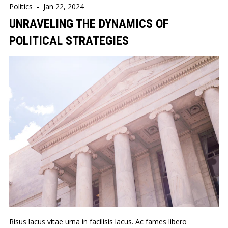
Politics
-
Jan 22, 2024
UNRAVELING THE DYNAMICS OF
POLITICAL STRATEGIES
Risus lacus vitae urna in facilisis lacus. Ac fames libero