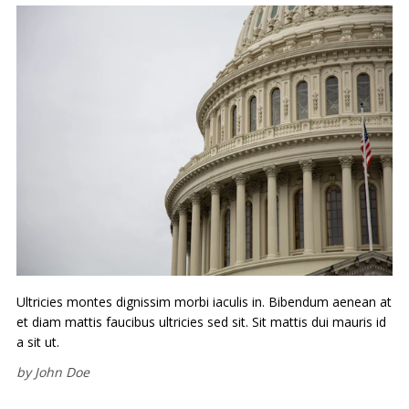
Ultricies montes dignissim morbi iaculis in. Bibendum aenean at
et diam mattis faucibus ultricies sed sit. Sit mattis dui mauris id
a sit ut.
by
John Doe