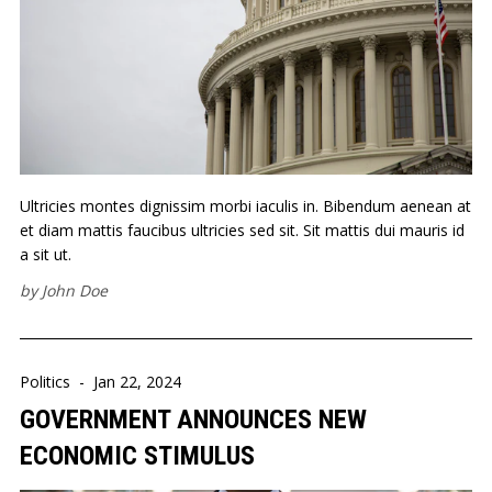
Ultricies montes dignissim morbi iaculis in. Bibendum aenean at
et diam mattis faucibus ultricies sed sit. Sit mattis dui mauris id
a sit ut.
by
John Doe
Politics
-
Jan 22, 2024
GOVERNMENT ANNOUNCES NEW
ECONOMIC STIMULUS