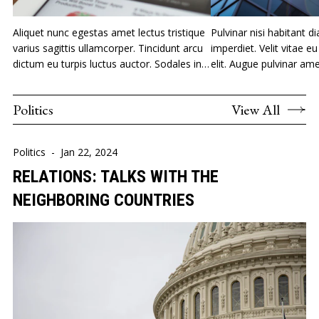
Aliquet nunc egestas amet lectus tristique
Pulvinar nisi habitant di
varius sagittis ullamcorper. Tincidunt arcu
imperdiet. Velit vitae 
dictum eu turpis luctus auctor. Sodales in
elit. Augue pulvinar am
orci nam nec.
vivamus.
Politics
View All
Politics
-
Jan 22, 2024
RELATIONS: TALKS WITH THE
NEIGHBORING COUNTRIES