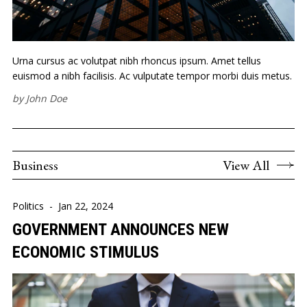
Urna cursus ac volutpat nibh rhoncus ipsum. Amet tellus
euismod a nibh facilisis. Ac vulputate tempor morbi duis metus.
by
John Doe
Business
View All
Politics
-
Jan 22, 2024
GOVERNMENT ANNOUNCES NEW
ECONOMIC STIMULUS