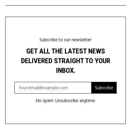
Subscribe to our newsletter
GET ALL THE LATEST NEWS
DELIVERED STRAIGHT TO YOUR
INBOX.
Subscribe
No spam. Unsubscribe anytime.