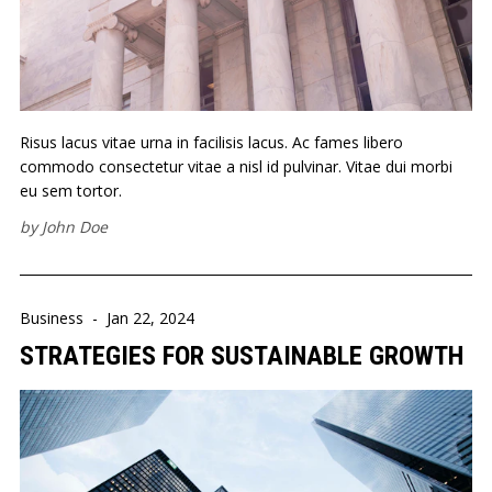
Risus lacus vitae urna in facilisis lacus. Ac fames libero
commodo consectetur vitae a nisl id pulvinar. Vitae dui morbi
eu sem tortor.
by
John Doe
Business
-
Jan 22, 2024
STRATEGIES FOR SUSTAINABLE GROWTH