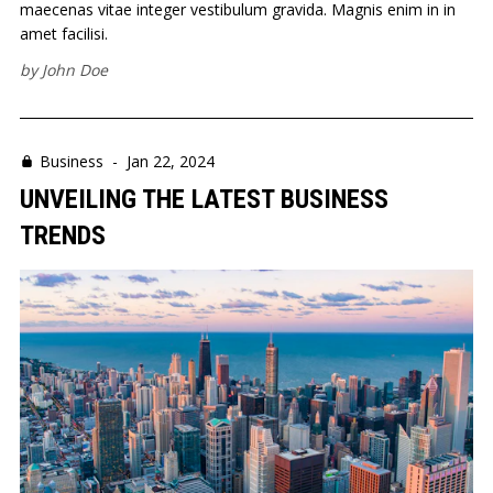
maecenas vitae integer vestibulum gravida. Magnis enim in in
amet facilisi.
by
John Doe
Business
-
Jan 22, 2024
UNVEILING THE LATEST BUSINESS
TRENDS