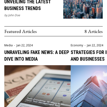
UNVEILING THE LATEST
BUSINESS TRENDS
by
John Doe
Featured Articles
8 Articles
Media
-
Jan 22, 2024
Economy
-
Jan 22, 2024
UNRAVELING FAKE NEWS: A DEEP
STRATEGIES FOR 
DIVE INTO MEDIA
AND BUSINESSES