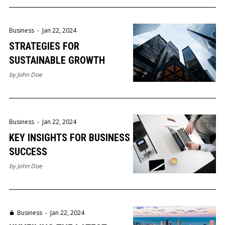
Business
-
Jan 22, 2024
STRATEGIES FOR
SUSTAINABLE GROWTH
by
John Doe
Business
-
Jan 22, 2024
KEY INSIGHTS FOR BUSINESS
SUCCESS
by
John Doe
Business
-
Jan 22, 2024