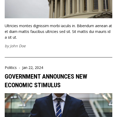
Ultricies montes dignissim morbi iaculis in. Bibendum aenean at
et diam mattis faucibus ultricies sed sit. Sit mattis dui mauris id
a sit ut.
by
John Doe
Politics
-
Jan 22, 2024
GOVERNMENT ANNOUNCES NEW
ECONOMIC STIMULUS