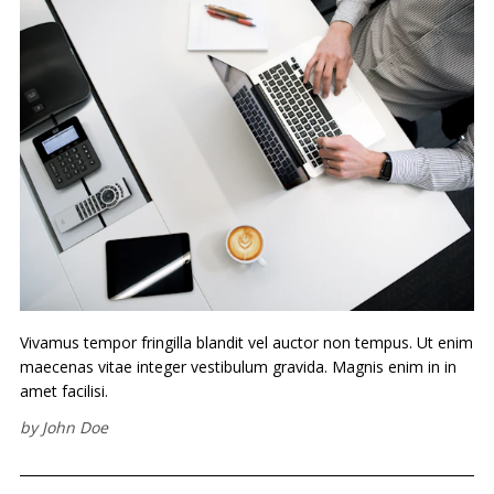
Vivamus tempor fringilla blandit vel auctor non tempus. Ut enim
maecenas vitae integer vestibulum gravida. Magnis enim in in
amet facilisi.
by
John Doe