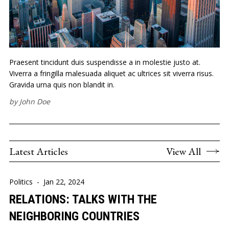
Praesent tincidunt duis suspendisse a in molestie justo at.
Viverra a fringilla malesuada aliquet ac ultrices sit viverra risus.
Gravida urna quis non blandit in.
by
John Doe
Latest Articles
View All
Politics
-
Jan 22, 2024
RELATIONS: TALKS WITH THE
NEIGHBORING COUNTRIES