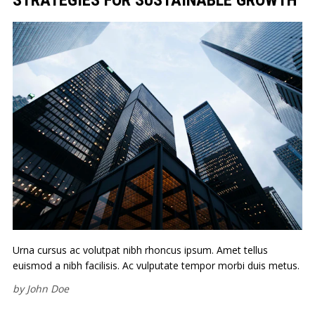
Urna cursus ac volutpat nibh rhoncus ipsum. Amet tellus
euismod a nibh facilisis. Ac vulputate tempor morbi duis metus.
by
John Doe