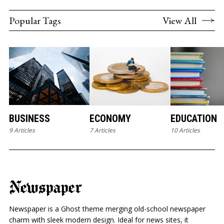
Popular Tags
View All
BUSINESS
ECONOMY
EDUCATION
9 Articles
7 Articles
10 Articles
Newspaper
Newspaper is a Ghost theme merging old-school newspaper
charm with sleek modern design. Ideal for news sites, it